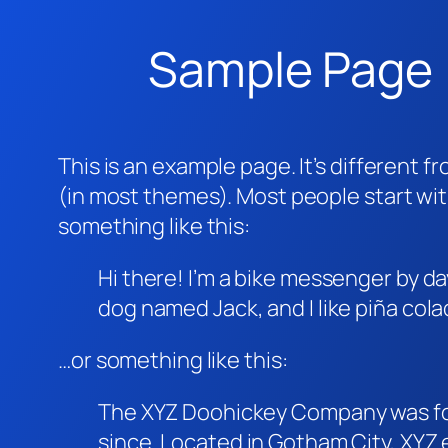
Sample Page
This is an example page. It’s different f
(in most themes). Most people start with
something like this:
Hi there! I’m a bike messenger by day
dog named Jack, and I like piña colad
…or something like this:
The XYZ Doohickey Company was foun
since. Located in Gotham City, XYZ