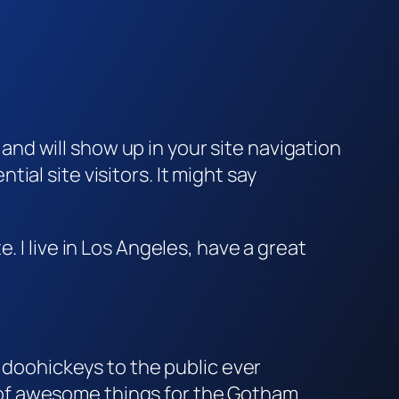
e and will show up in your site navigation
al site visitors. It might say
e. I live in Los Angeles, have a great
doohickeys to the public ever
s of awesome things for the Gotham