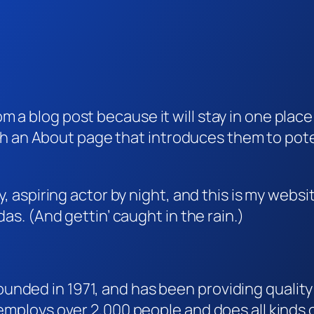
rom a blog post because it will stay in one plac
 an About page that introduces them to potenti
, aspiring actor by night, and this is my websit
as. (And gettin’ caught in the rain.)
ded in 1971, and has been providing quality 
 employs over 2,000 people and does all kind