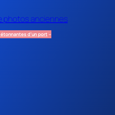
de photos anciennes
e étonnantes d’un port